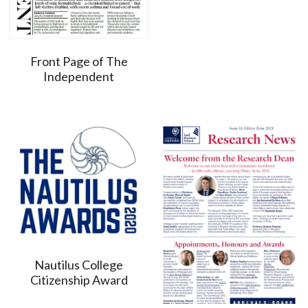
Front Page of The
Independent
Nautilus College
Citizenship Award