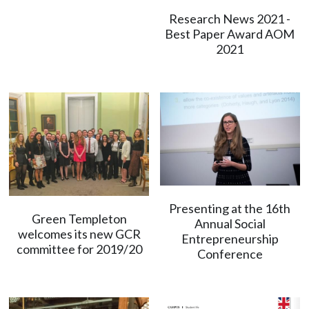
Research News 2021 -
Best Paper Award AOM
2021
Presenting at the 16th
Green Templeton
Annual Social
welcomes its new GCR
Entrepreneurship
committee for 2019/20
Conference