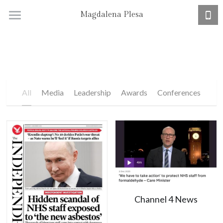
Magdalena Plesa
Home
Research + CV
Academic Job Market
All
Media
Leadership
Awards
Conferences
Channel 4 News