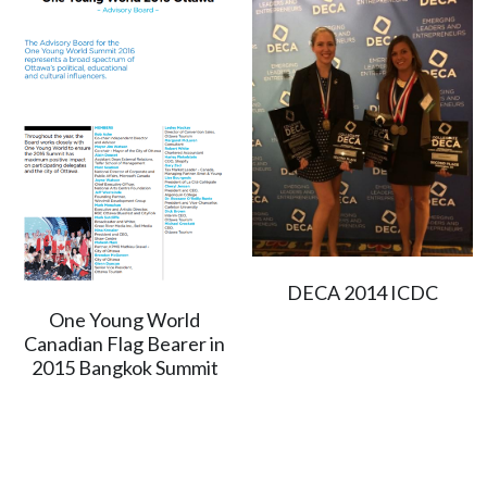
DECA 2014 ICDC
One Young World
Canadian Flag Bearer in
2015 Bangkok Summit