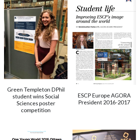
Green Templeton DPhil
ESCP Europe AGORA
student wins Social
President 2016-2017
Sciences poster
competition