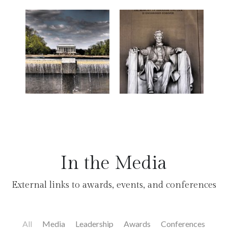
In the Media
External links to awards, events, and conferences
All
Media
Leadership
Awards
Conferences