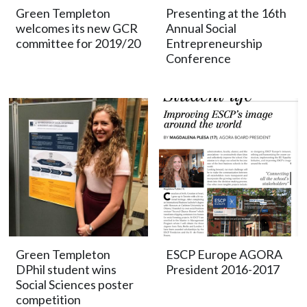
Green Templeton
Presenting at the 16th
welcomes its new GCR
Annual Social
committee for 2019/20
Entrepreneurship
Conference
Green Templeton
ESCP Europe AGORA
DPhil student wins
President 2016-2017
Social Sciences poster
competition