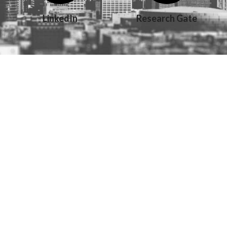
LinkedIn
Research Gate
Copyright 2011-2026 Magdalena Plesa