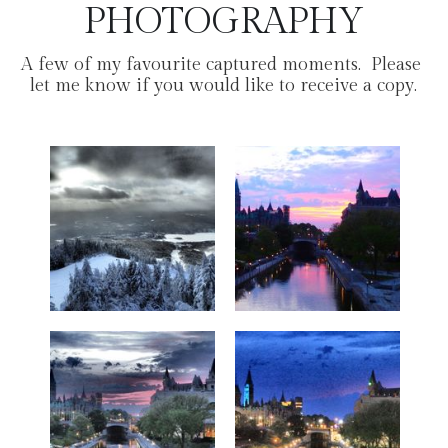
PHOTOGRAPHY
A few of my favourite captured moments.  Please 
let me know if you would like to receive a copy.