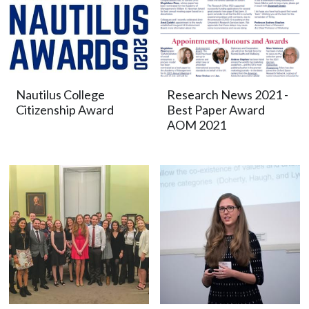
Nautilus College
Research News 2021 -
Citizenship Award
Best Paper Award
AOM 2021