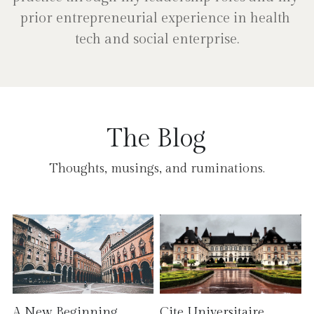
prior entrepreneurial experience in health 
tech and social enterprise.
The Blog
Thoughts, musings, and ruminations.
A New Beginning
Cite Universitaire