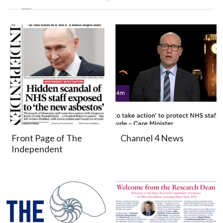
Front Page of The
Channel 4 News
Independent