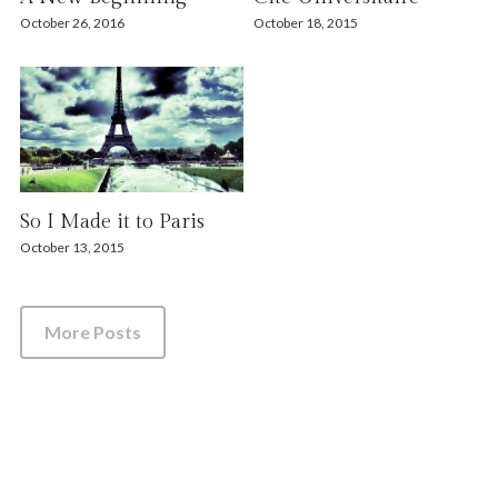
October 26, 2016
October 18, 2015
So I Made it to Paris
October 13, 2015
More Posts