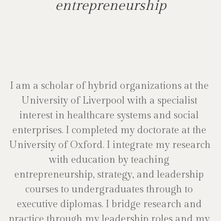
entrepreneurship
I am a scholar of hybrid organizations at the 
University of Liverpool with a specialist 
interest in healthcare systems and social 
enterprises. I completed my doctorate at the 
University of Oxford. I integrate my research 
with education by teaching 
entrepreneurship, strategy, and leadership 
courses to undergraduates through to 
executive diplomas. I bridge research and 
practice through my leadership roles and my 