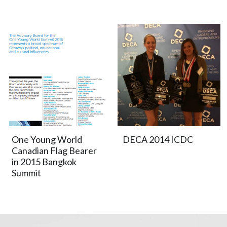
One Young World
DECA 2014 ICDC
Canadian Flag Bearer
in 2015 Bangkok
Summit