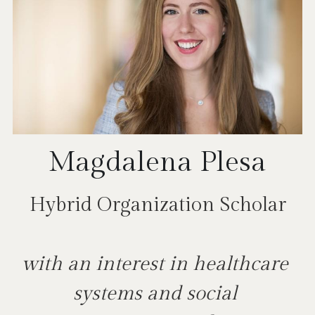
Magdalena Plesa
Hybrid Organization Scholar
with an interest in healthcare 
systems and social 