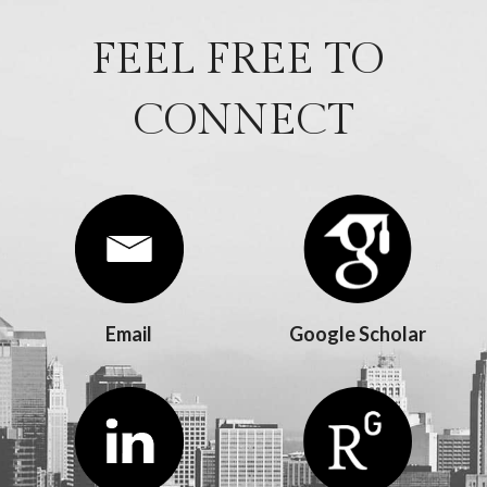
FEEL FREE TO 
CONNECT
Email
Google Scholar