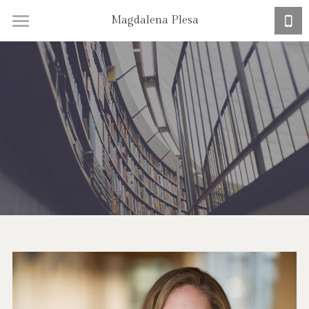
Magdalena Plesa
Home
Research + CV
Academic Job Market